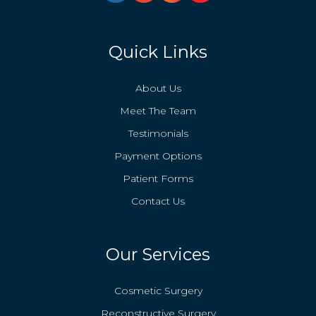
Quick Links
About Us
Meet The Team
Testimonials
Payment Options
Patient Forms
Contact Us
Our Services
Cosmetic Surgery
Reconstructive Surgery