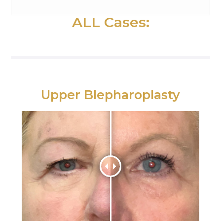
ALL Cases:
Upper Blepharoplasty