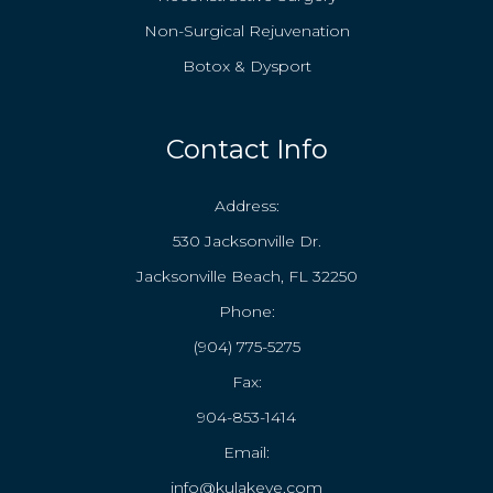
Non-Surgical Rejuvenation
Botox & Dysport
Contact Info
Address:
530 Jacksonville Dr.
Jacksonville Beach, FL 32250
Phone:
(904) 775-5275
Fax:
904-853-1414
Email:
info@kulakeye.com