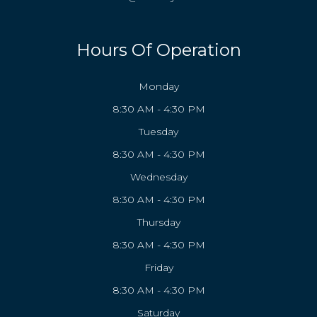
Hours Of Operation
Monday
8:30 AM - 4:30 PM
Tuesday
8:30 AM - 4:30 PM
Wednesday
8:30 AM - 4:30 PM
Thursday
8:30 AM - 4:30 PM
Friday
8:30 AM - 4:30 PM
Saturday