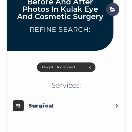
Before And After
Photos In Kulak Eye
And Cosmetic Surgery
REFINE SEARCH:
x
Height: Undisclosed
​​​​​​​​​​​​​​Services:
Surgical