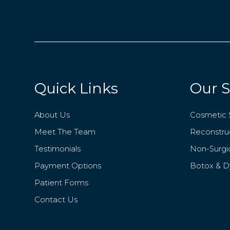
Quick Links
Our S
About Us
Cosmetic 
Meet The Team
Reconstruc
Testimonials
Non-Surgi
Payment Options
Botox & D
Patient Forms
Contact Us