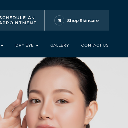
SCHEDULE AN
Shop Skincare
APPOINTMENT
DRY EYE
GALLERY
CONTACT US