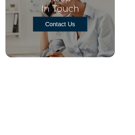
In Touch
Contact Us