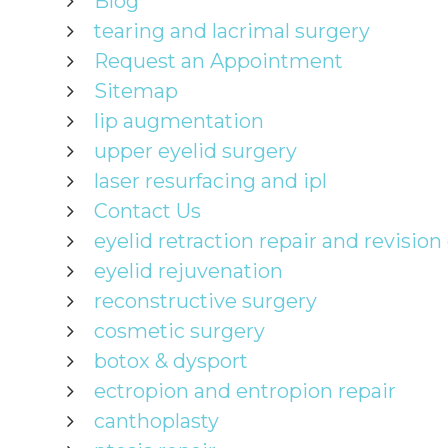
Blog
tearing and lacrimal surgery
Request an Appointment
Sitemap
lip augmentation
upper eyelid surgery
laser resurfacing and ipl
Contact Us
eyelid retraction repair and revision
eyelid rejuvenation
reconstructive surgery
cosmetic surgery
botox & dysport
ectropion and entropion repair
canthoplasty