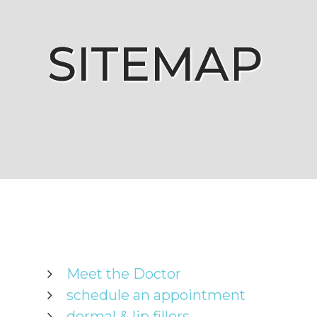
SITEMAP
SITEMAP
SITEMAP
SITEMAP
Meet the Doctor
schedule an appointment
dermal & lip fillers