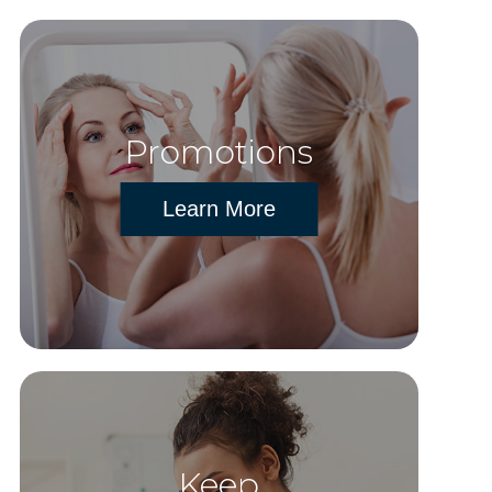
Promotions
Learn More
Keep