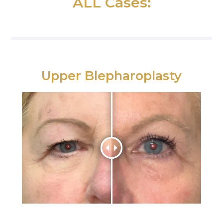
ALL Cases:
Upper Blepharoplasty