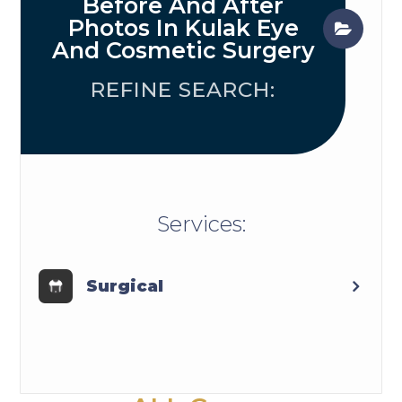
Before And After
Photos In Kulak Eye
And Cosmetic Surgery
REFINE SEARCH:
​​​​​​​​​​​​​​Services:
Surgical