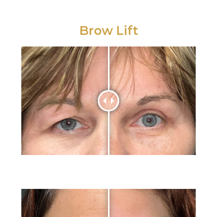
Brow Lift