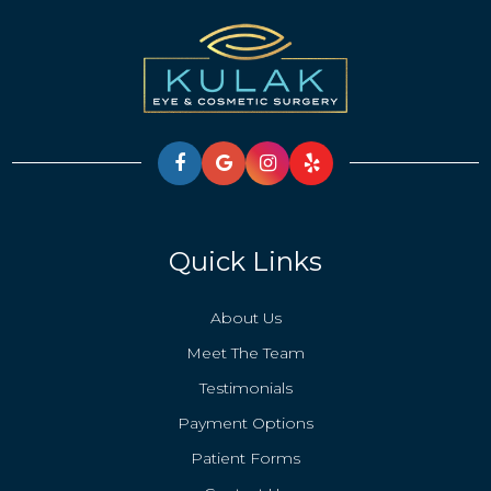
Quick Links
About Us
Meet The Team
Testimonials
Payment Options
Patient Forms