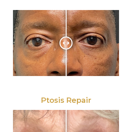
Ptosis Repair