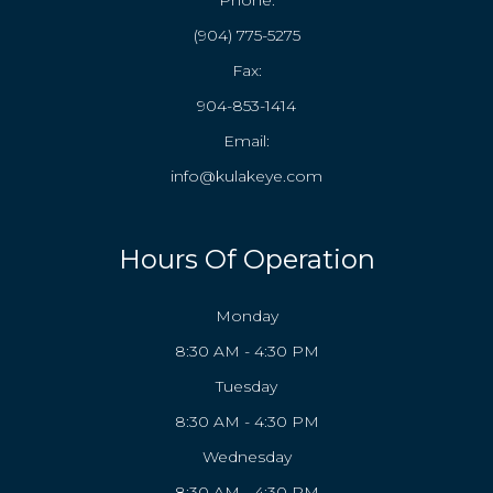
Phone:
(904) 775-5275
Fax:
904-853-1414
Email:
info@kulakeye.com
Hours Of Operation
Monday
8:30 AM - 4:30 PM
Tuesday
8:30 AM - 4:30 PM
Wednesday
8:30 AM - 4:30 PM