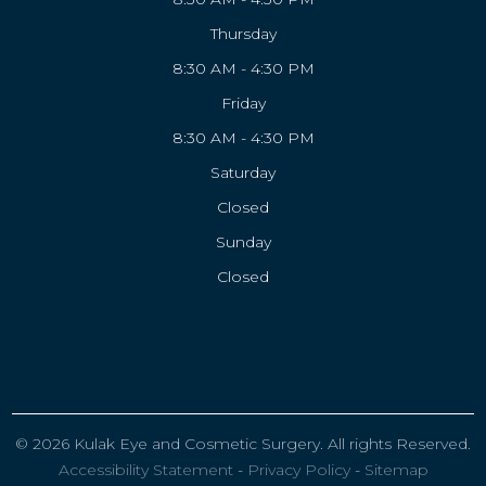
Thursday
8:30 AM - 4:30 PM
Friday
8:30 AM - 4:30 PM
Saturday
Closed
Sunday
Closed
© 2026 Kulak Eye and Cosmetic Surgery. All rights Reserved.
Accessibility Statement
-
Privacy Policy
-
Sitemap