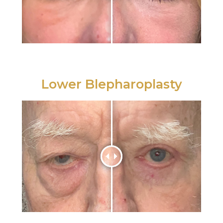
Lower Blepharoplasty