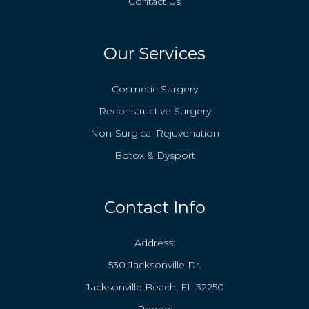
Contact Us
Our Services
Cosmetic Surgery
Reconstructive Surgery
Non-Surgical Rejuvenation
Botox & Dysport
Contact Info
Address:
530 Jacksonville Dr.
Jacksonville Beach, FL 32250