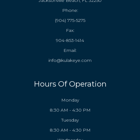
Jacksonville Beach, FL 32250
Phone:
(904) 775-5275
Fax:
904-853-1414
Email:
info@kulakeye.com
Hours Of Operation
Monday
8:30 AM - 4:30 PM
Tuesday
8:30 AM - 4:30 PM