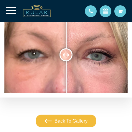
Back To Gallery