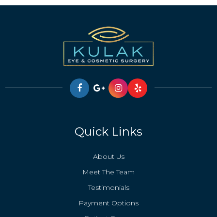
Quick Links
About Us
Meet The Team
Testimonials
Payment Options