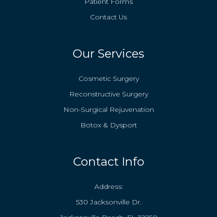
Patient Forms
Contact Us
Our Services
Cosmetic Surgery
Reconstructive Surgery
Non-Surgical Rejuvenation
Botox & Dysport
Contact Info
Address:
530 Jacksonville Dr.