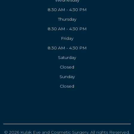
Wednesday
8:30 AM - 4:30 PM
Thursday
8:30 AM - 4:30 PM
Friday
8:30 AM - 4:30 PM
Saturday
Closed
Sunday
Closed
© 2026 Kulak Eye and Cosmetic Surgery. All rights Reserved.