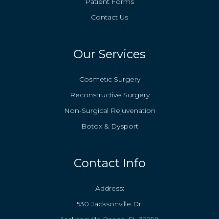
Patient Forms
Contact Us
Our Services
Cosmetic Surgery
Reconstructive Surgery
Non-Surgical Rejuvenation
Botox & Dysport
Contact Info
Address:
530 Jacksonville Dr.