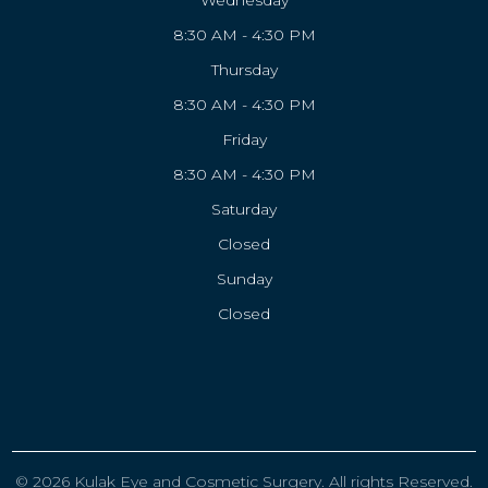
Wednesday
8:30 AM - 4:30 PM
Thursday
8:30 AM - 4:30 PM
Friday
8:30 AM - 4:30 PM
Saturday
Closed
Sunday
Closed
© 2026 Kulak Eye and Cosmetic Surgery. All rights Reserved.