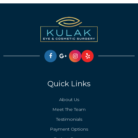
Quick Links
About Us
Meet The Team
Testimonials
Payment Options