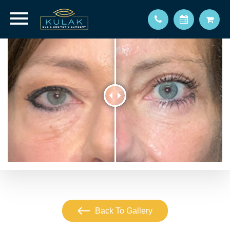
Back To Gallery